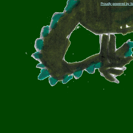
Proudly powered by 