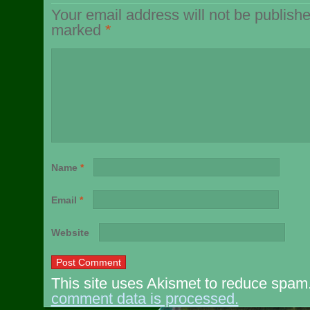
Your email address will not be publishe
marked
*
Name
*
Email
*
Website
This site uses Akismet to reduce spam
comment data is processed.