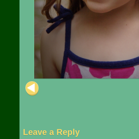
Image navigation
Leave a Reply