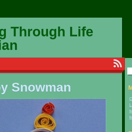
g Through Life
ian
Se
for
py Snowman
M
C
L
M
M