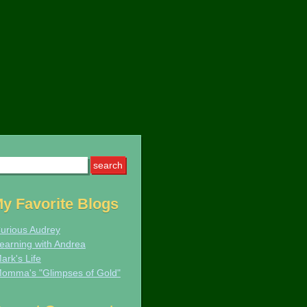
arch
:
y Favorite Blogs
urious Audrey
earning with Andrea
ark's Life
omma's "Glimpses of Gold"