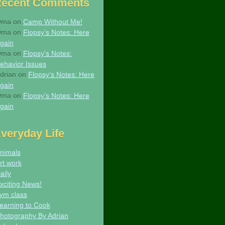
Recent Comments
Oma
on
Camp Without Me!
Oma
on
Flopsy’s Notes: Here
gain
Oma
on
Flopsy’s Notes:
ehavior Issues
drian
on
Flopsy’s Notes: Here
gain
Oma
on
Flopsy’s Notes: Here
gain
veryday Life
nimals
rt work
aily
xciting News!
ym class
earning to Cook
hotography By Adrian