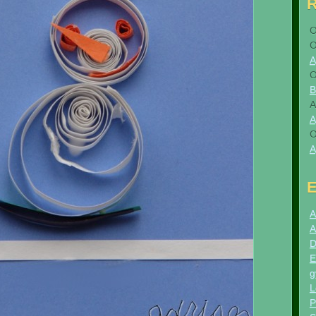
A
B
A
A
A
E
A
A
D
E
g
L
P